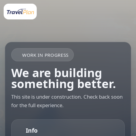
WORK IN PROGRESS
We are building
something better.
This site is under construction. Check back soon
for the full experience.
Info