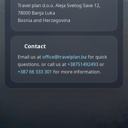
Travel plan d.o.o. Aleja Svetog Save 12,
78000 Banja Luka
Bosnia and Herzegovina
Contact
Email us at
office@travelplan.ba
for quick
questions. or call us at
+38751492493
or
+387 66 333 301
for more information.